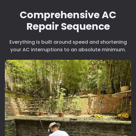
Clogged Filters
Poo
refri
Comprehensive AC
Deep filter cleaning
Sche
Repair Sequence
ever
less
upk
Everything is built around speed and shortening
your AC interruptions to an absolute minimum.