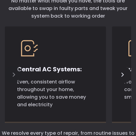
No matter what model you have, the tools are
available to swap in faulty parts and tweak your
system back to working order
Central AC Systems:
Duc
Even, consistent airflow
From
throughout your home,
comp
allowing you to save money
smar
and electricity
We resolve every type of repair, from routine issues to