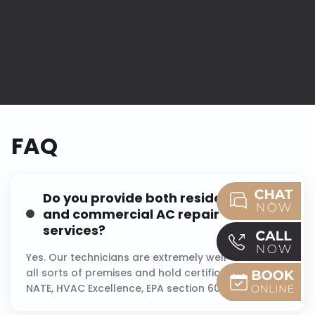
FAQ
Do you provide both residential
and commercial AC repair
services?
Yes. Our technicians are extremely well-versed in
all sorts of premises and hold certifications like
NATE, HVAC Excellence, EPA section 608, and NITC.