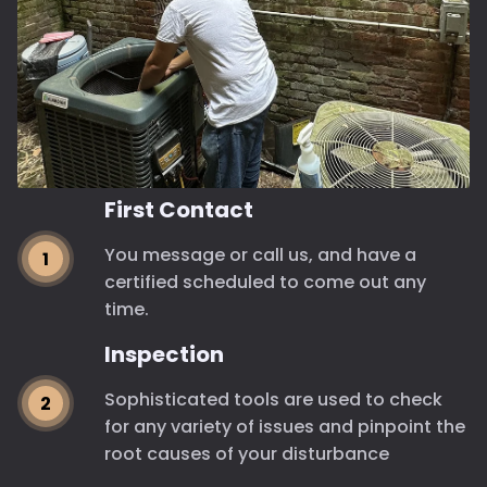
First Contact
You message or call us, and have a
certified scheduled to come out any
time.
Inspection
Sophisticated tools are used to check
for any variety of issues and pinpoint the
root causes of your disturbance