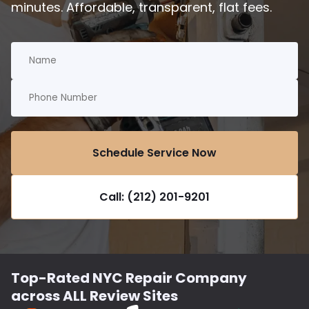
minutes. Affordable, transparent, flat fees.
Schedule Service Now
Call: (212) 201-9201
Top-Rated NYC Repair Company
across ALL Review Sites