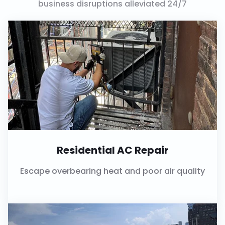
business disruptions alleviated 24/7
Residential AC Repair
Escape overbearing heat and poor air quality