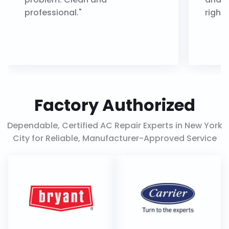
professional."
right.
Factory Authorized
Dependable, Certified AC Repair Experts in New York
City for Reliable, Manufacturer-Approved Service