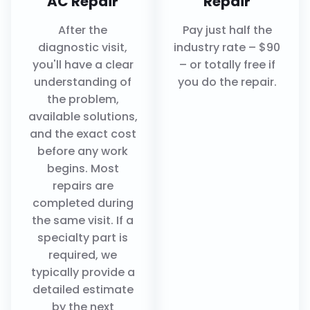
AC Repair
Repair
After the
Pay just half the
diagnostic visit,
industry rate – $90
you'll have a clear
– or totally free if
understanding of
you do the repair.
the problem,
available solutions,
and the exact cost
before any work
begins. Most
repairs are
completed during
the same visit. If a
specialty part is
required, we
typically provide a
detailed estimate
by the next