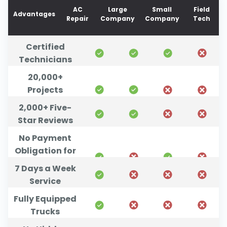
AC
Large
Small
Field
Advantages
Repair
Company
Company
Tech
Certified
Technicians
20,000+
Projects
Completed
2,000+ Five-
Star Reviews
No Payment
Obligation for
Unsatisfied
7 Days a Week
Customers
Service
Fully Equipped
Trucks