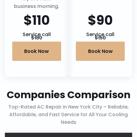
business morning.
$110
$90
Service call
Service call
$180
$150
Book Now
Book Now
Companies Comparison
Top-Rated AC Repair in New York City – Reliable,
Affordable, and Fast Service for All Your Cooling
Needs