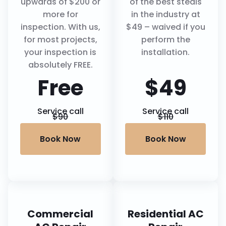
upwards of $200 or
of the best steals
more for
in the industry at
inspection. With us,
$49 – waived if you
for most projects,
perform the
your inspection is
installation.
absolutely FREE.
Free
$49
Service call
Service call
$90
$110
Book Now
Book Now
Commercial
Residential AC