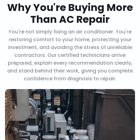
Why You're Buying More
Than AC Repair
You're not simply fixing an air conditioner. You're
restoring comfort to your home, protecting your
investment, and avoiding the stress of unreliable
contractors. Our certified technicians arrive
prepared, explain every recommendation clearly,
and stand behind their work, giving you complete
confidence from diagnosis to repair.