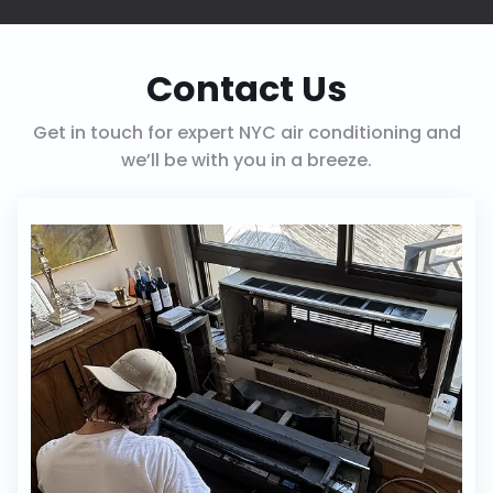
Contact Us
Get in touch for expert NYC air conditioning and
we’ll be with you in a breeze.