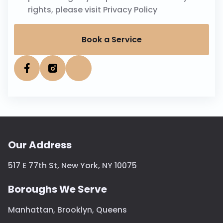
rights, please visit
Privacy Policy
Book a Service
Our Address
517 E 77th St, New York, NY 10075
Boroughs We Serve
Manhattan
,
Brooklyn
,
Queens