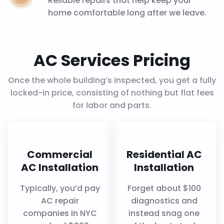
Reliable repairs that help keep your
home comfortable long after we leave.
AC Services Pricing
Once the whole building’s inspected, you get a fully
locked-in price, consisting of nothing but flat fees
for labor and parts.
Commercial
Residential AC
AC Installation
Installation
Typically, you’d pay
Forget about $100
AC repair
diagnostics and
companies in NYC
instead snag one