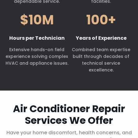
dependable service.
facilities.
$10M
100+
Hours per Technician
Years of Experience
Extensive hands-on field
Combined team expertise
experience solving complex
built through decades of
HVAC and appliance issues.
technical service
excellence.
Air Conditioner Repair
Services We Offer
Have your home discomfort, health concerns, and