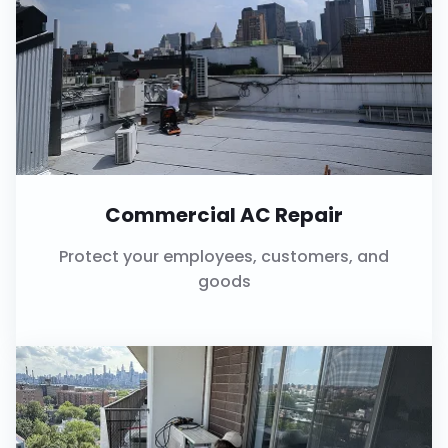
Commercial AC Repair
Protect your employees, customers, and
goods