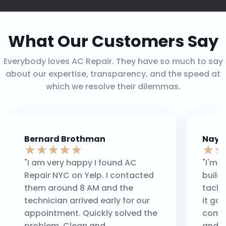
What Our Customers Say
Everybody loves AC Repair. They have so much to say
about our expertise, transparency, and the speed at
which we resolve their dilemmas.
Bernard Brothman
Nayi
★
★
★
★
★
★
★
"I am very happy I found AC
"I'm 
Repair NYC on Yelp. I contacted
build
them around 8 AM and the
tackl
technician arrived early for our
it go
appointment. Quickly solved the
compa
problem. Clean and
and m