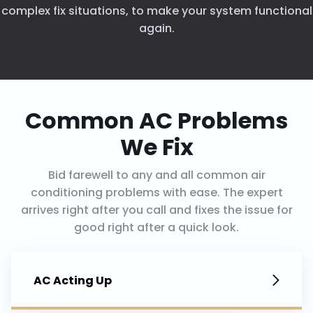
complex fix situations, to make your system functional
again.
Common AC Problems
We Fix
Bid farewell to any and all common air
conditioning problems with ease. The expert
arrives right after you call and fixes the issue for
good right after a quick look.
AC Acting Up