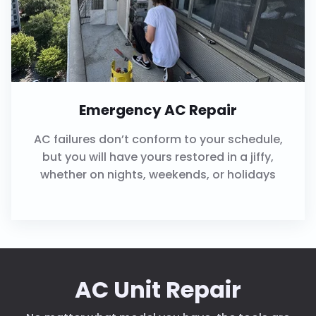
Emergency AC Repair
AC failures don’t conform to your schedule,
but you will have yours restored in a jiffy,
whether on nights, weekends, or holidays
AC Unit Repair