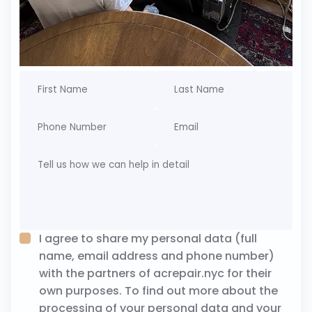
I agree to share my personal data (full
name, email address and phone number)
with the partners of acrepair.nyc for their
own purposes. To find out more about the
processing of your personal data and your