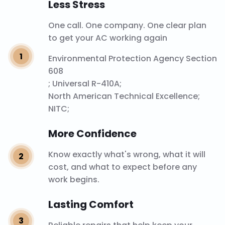
Less Stress
One call. One company. One clear plan
to get your AC working again
Environmental Protection Agency Section
608
; Universal R-410A;
North American Technical Excellence
;
NITC;
More Confidence
Know exactly what's wrong, what it will
cost, and what to expect before any
work begins.
Lasting Comfort