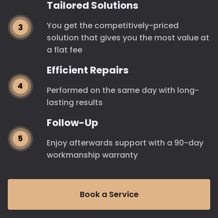
Tailored Solutions
You get the competitively-priced
solution that gives you the most value at
a flat fee
Efficient Repairs
Performed on the same day with long-
lasting results
Follow-Up
Enjoy afterwards support with a 90-day
workmanship warranty
Book a Service