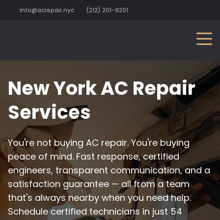
info@acrepair.nyc
(212) 201-9201
New York AC Repair
Services
You're not buying AC repair. You're buying
peace of mind. Fast response, certified
engineers, transparent communication, and a
satisfaction guarantee — all from a team
that's always nearby when you need help.
Schedule certified technicians in just 54