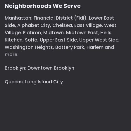
Neighborhoods We Serve
Manhattan: Financial District (Fidi), Lower East
Side, Alphabet City, Chelsea, East Village, West
Village, Flatiron, Midtown, Midtown East, Hells
Kitchen, SoHo, Upper East Side, Upper West Side,
Washington Heights, Battery Park, Harlem and
more.
Brooklyn: Downtown Brooklyn
Queens: Long Island City