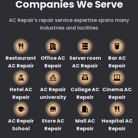
Companies We Serve
AC Repair’s repair service expertise spans many
industries and facilities
Restaurant
Office AC
Server room
Bar AC
AC Repair
Repair
AC Repair
Repair
Hotel AC
AC Repair
College AC
Cinema AC
Repair
university
Repair
Repair
AC Repair
Store AC
Mall AC
Hospital AC
School
Repair
Repair
Repair