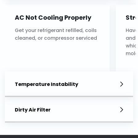
AC Not Cooling Properly
Str
Get your refrigerant refilled, coils
Have
cleaned, or compressor serviced
and 
whic
mold
Temperature Instability
Dirty Air Filter
Thermostat Issues
Ref
Your thermostat will be
Have
recalibrated or replaced
seal