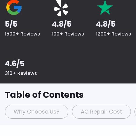
5/5
4.8/5
4.8/5
1500+ Reviews
100+ Reviews
1200+ Reviews
4.6/5
310+ Reviews
Table of Contents
Why Choose Us?
AC Repair Cost