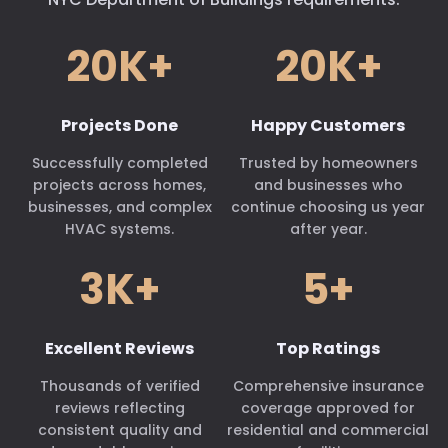
20K+
20K+
Projects Done
Happy Customers
Successfully completed
Trusted by homeowners
projects across homes,
and businesses who
businesses, and complex
continue choosing us year
HVAC systems.
after year.
3K+
5+
Excellent Reviews
Top Ratings
Thousands of verified
Comprehensive insurance
reviews reflecting
coverage approved for
consistent quality and
residential and commercial