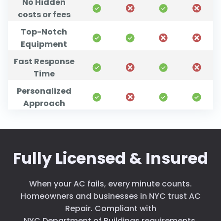
No Hidden
costs or fees
Top-Notch
Equipment
Fast Response
Time
Personalized
Approach
Fully Licensed & Insured
When your AC fails, every minute counts.
Homeowners and businesses in NYC trust AC
Repair. Compliant with
NYC Department of Buildings requirements
.